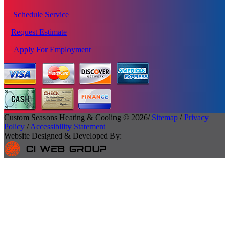
Schedule Service
Request Estimate
Apply For Employment
Custom Seasons Heating & Cooling © 2026/
Sitemap
/
Privacy
Policy
/
Accessibility Statement
Website Designed & Developed By: