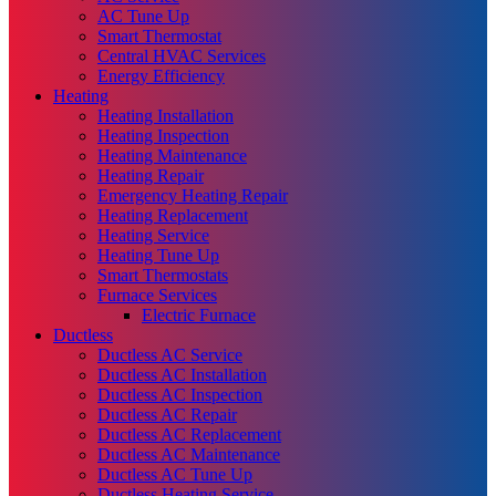
AC Tune Up
Smart Thermostat
Central HVAC Services
Energy Efficiency
Heating
Heating Installation
Heating Inspection
Heating Maintenance
Heating Repair
Emergency Heating Repair
Heating Replacement
Heating Service
Heating Tune Up
Smart Thermostats
Furnace Services
Electric Furnace
Ductless
Ductless AC Service
Ductless AC Installation
Ductless AC Inspection
Ductless AC Repair
Ductless AC Replacement
Ductless AC Maintenance
Ductless AC Tune Up
Ductless Heating Service