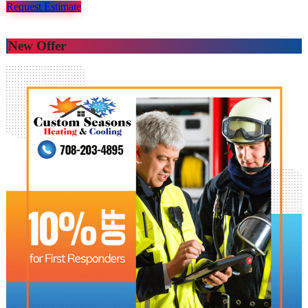
Request Estimate
New Offer