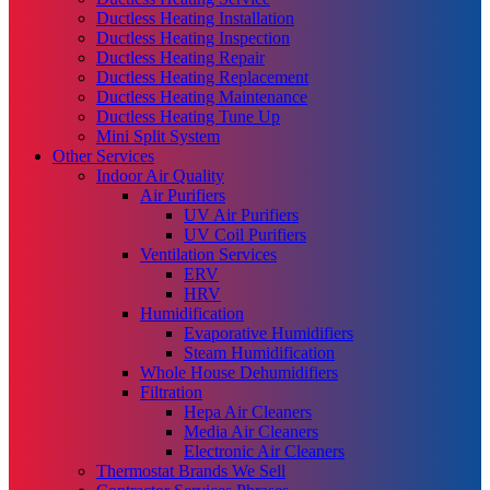
Ductless Heating Installation
Ductless Heating Inspection
Ductless Heating Repair
Ductless Heating Replacement
Ductless Heating Maintenance
Ductless Heating Tune Up
Mini Split System
Other Services
Indoor Air Quality
Air Purifiers
UV Air Purifiers
UV Coil Purifiers
Ventilation Services
ERV
HRV
Humidification
Evaporative Humidifiers
Steam Humidification
Whole House Dehumidifiers
Filtration
Hepa Air Cleaners
Media Air Cleaners
Electronic Air Cleaners
Thermostat Brands We Sell