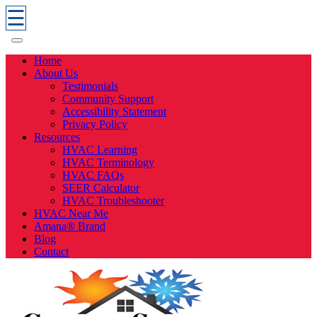
☰
Home
About Us
Testimonials
Community Support
Accessibility Statement
Privacy Policy
Resources
HVAC Learning
HVAC Terminology
HVAC FAQs
SEER Calculator
HVAC Troubleshooter
HVAC Near Me
Amana® Brand
Blog
Contact