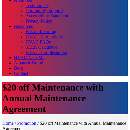
About Us
Testimonials
Community Support
Accessibility Statement
Privacy Policy
Resources
HVAC Learning
HVAC Terminology
HVAC FAQs
SEER Calculator
HVAC Troubleshooter
HVAC Near Me
Amana® Brand
Blog
Contact
$20 off Maintenance with
Annual Maintenance
Agreement
Home
/
Promotion
/
$20 off Maintenance with Annual Maintenance
Agreement