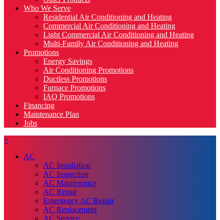
Who We Serve
Residential Air Conditioning and Heating
Commercial Air Conditioning and Heating
Light Commercial Air Conditioning and Heating
Multi-Family Air Conditioning and Heating
Promotions
Energy Savings
Air Conditioning Promotions
Ductless Promotions
Furnace Promotions
IAQ Promotions
Financing
Maintenance Plan
Jobs
×
AC
AC Installation
AC Inspection
AC Maintenance
AC Repair
Emergency AC Repair
AC Replacement
AC Service