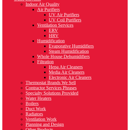
Indoor Air Quality
Air Purifiers
UV Air Purifiers
UV Coil Purifiers
Ventilation Services
ERV
HRV
Humidification
Evaporative Humidifiers
Steam Humidification
Whole House Dehumidifiers
Filtration
Hepa Air Cleaners
Media Air Cleaners
Electronic Air Cleaners
Thermostat Brands We Sell
Contractor Services Phrases
Specialty Solutions Provided
Water Heaters
Boilers
Duct Work
Radiators
Ventilation Work
Planning and Design
Other Products