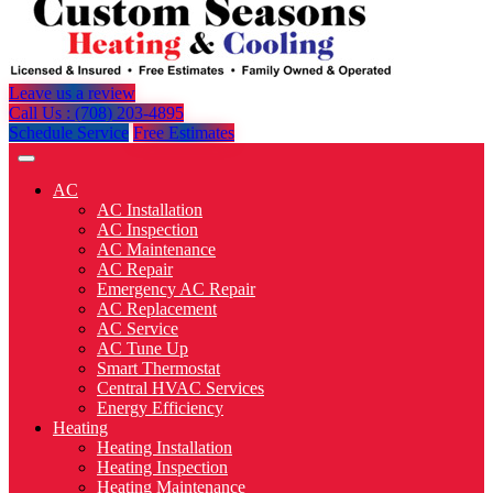
Leave us a review
Call Us : (708) 203-4895
Schedule Service
Free Estimates
AC
AC Installation
AC Inspection
AC Maintenance
AC Repair
Emergency AC Repair
AC Replacement
AC Service
AC Tune Up
Smart Thermostat
Central HVAC Services
Energy Efficiency
Heating
Heating Installation
Heating Inspection
Heating Maintenance