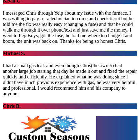
Kevin C.
I messaged Chris through Yelp about my issue with the furnace. I
was willing to pay for a technician to come and check it out but he
told me the fix was really easy (changing a fuse) and that he could
walk me through it over phone/text and just save me the money. I
went to Pep Boys, got the fuse, he told me where to change it and
boom, the unit was back on. Thanks for being so honest Chris.
Michael S.
I had a small gas leak and even though Chris(the owner) had
another large job starting that day he made it out and fixed the repair
quickly and efficiently. He explained what he was doing since I
didnt have much previous experience with gas, he was very helpful
and professional. I would recommend him and his company to
anyone.
Chris B.