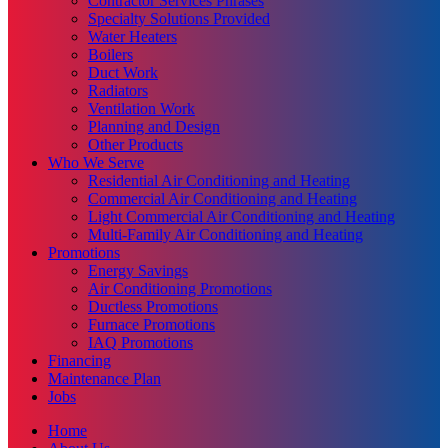
Contractor Services Phrases
Specialty Solutions Provided
Water Heaters
Boilers
Duct Work
Radiators
Ventilation Work
Planning and Design
Other Products
Who We Serve
Residential Air Conditioning and Heating
Commercial Air Conditioning and Heating
Light Commercial Air Conditioning and Heating
Multi-Family Air Conditioning and Heating
Promotions
Energy Savings
Air Conditioning Promotions
Ductless Promotions
Furnace Promotions
IAQ Promotions
Financing
Maintenance Plan
Jobs
Home