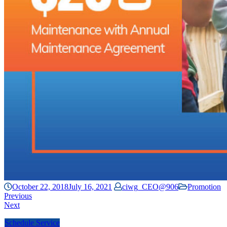
October 22, 2018
July 16, 2021
ciwg_CEO@906
Promotion
Previous
Next
Schedule Service