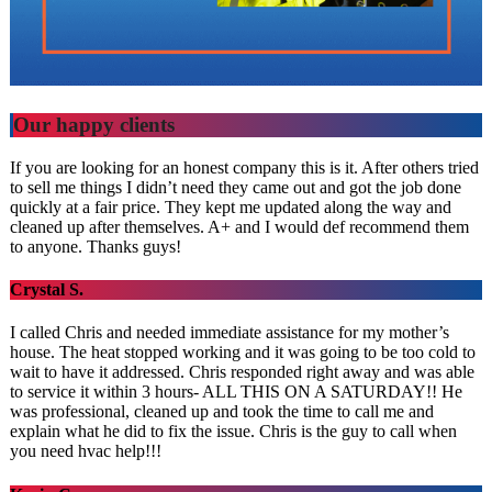
Our happy clients
If you are looking for an honest company this is it. After others tried
to sell me things I didn’t need they came out and got the job done
quickly at a fair price. They kept me updated along the way and
cleaned up after themselves. A+ and I would def recommend them
to anyone. Thanks guys!
Crystal S.
I called Chris and needed immediate assistance for my mother’s
house. The heat stopped working and it was going to be too cold to
wait to have it addressed. Chris responded right away and was able
to service it within 3 hours- ALL THIS ON A SATURDAY!! He
was professional, cleaned up and took the time to call me and
explain what he did to fix the issue. Chris is the guy to call when
you need hvac help!!!