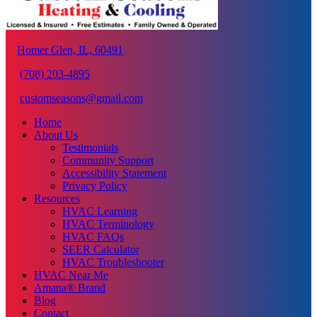
Homer Glen, IL, 60491
(708) 203-4895
customseasons@gmail.com
Home
About Us
Testimonials
Community Support
Accessibility Statement
Privacy Policy
Resources
HVAC Learning
HVAC Terminology
HVAC FAQs
SEER Calculator
HVAC Troubleshooter
HVAC Near Me
Amana® Brand
Blog
Contact