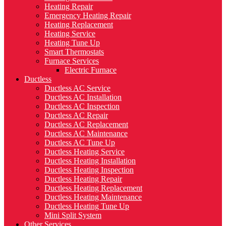
Heating Repair
Emergency Heating Repair
Heating Replacement
Heating Service
Heating Tune Up
Smart Thermostats
Furnace Services
Electric Furnace
Ductless
Ductless AC Service
Ductless AC Installation
Ductless AC Inspection
Ductless AC Repair
Ductless AC Replacement
Ductless AC Maintenance
Ductless AC Tune Up
Ductless Heating Service
Ductless Heating Installation
Ductless Heating Inspection
Ductless Heating Repair
Ductless Heating Replacement
Ductless Heating Maintenance
Ductless Heating Tune Up
Mini Split System
Other Services