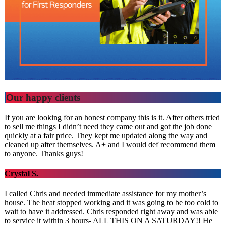
Our happy clients
If you are looking for an honest company this is it. After others tried
to sell me things I didn’t need they came out and got the job done
quickly at a fair price. They kept me updated along the way and
cleaned up after themselves. A+ and I would def recommend them
to anyone. Thanks guys!
Crystal S.
I called Chris and needed immediate assistance for my mother’s
house. The heat stopped working and it was going to be too cold to
wait to have it addressed. Chris responded right away and was able
to service it within 3 hours- ALL THIS ON A SATURDAY!! He