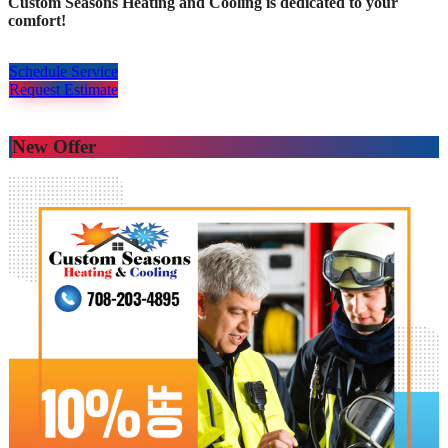
Custom Seasons Heating and Cooling is dedicated to your
comfort!
Schedule Service
Request Estimate
New Offer