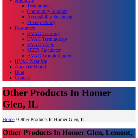
About Us
Testimonials
Community Support
Accessibility Statement
Privacy Policy
Resources
HVAC Learning
HVAC Terminology
HVAC FAQs
SEER Calculator
HVAC Troubleshooter
HVAC Near Me
Amana® Brand
Blog
Contact
Other Products In Homer
Glen, IL
Home
/
Other Products In Homer Glen, IL
Other Products In Homer Glen, Lemont,