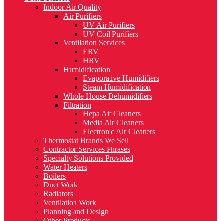
Indoor Air Quality
Air Purifiers
UV Air Purifiers
UV Coil Purifiers
Ventilation Services
ERV
HRV
Humidification
Evaporative Humidifiers
Steam Humidification
Whole House Dehumidifiers
Filtration
Hepa Air Cleaners
Media Air Cleaners
Electronic Air Cleaners
Thermostat Brands We Sell
Contractor Services Phrases
Specialty Solutions Provided
Water Heaters
Boilers
Duct Work
Radiators
Ventilation Work
Planning and Design
Other Products