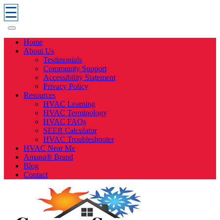
☰
Home
About Us
Testimonials
Community Support
Accessibility Statement
Privacy Policy
Resources
HVAC Learning
HVAC Terminology
HVAC FAQs
SEER Calculator
HVAC Troubleshooter
HVAC Near Me
Amana® Brand
Blog
Contact