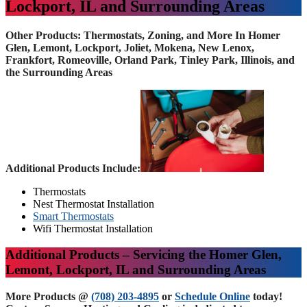
Lockport, IL and Surrounding Areas
Other Products: Thermostats, Zoning, and More In Homer
Glen, Lemont, Lockport, Joliet, Mokena, New Lenox,
Frankfort, Romeoville, Orland Park, Tinley Park, Illinois, and
the Surrounding Areas
Additional Products Include:
Thermostats
Nest Thermostat Installation
Smart Thermostats
Wifi Thermostat Installation
Additional Products – Servicing the Homer Glen,
Lemont, Lockport, IL and Surrounding Areas
More Products @
(708) 203-4895
or
Schedule Online
today!