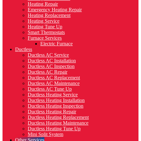
Heating Repair
Emergency Heating Repair
Heating Replacement
Heating Service
Heating Tune Up
Smart Thermostats
Furnace Services
Electric Furnace
Ductless
Ductless AC Service
Ductless AC Installation
Ductless AC Inspection
Ductless AC Repair
Ductless AC Replacement
Ductless AC Maintenance
Ductless AC Tune Up
Ductless Heating Service
Ductless Heating Installation
Ductless Heating Inspection
Ductless Heating Repair
Ductless Heating Replacement
Ductless Heating Maintenance
Ductless Heating Tune Up
Mini Split System
Other Services