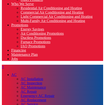
Who We Serve
Residential Air Conditioning and Heating
Commercial Air Conditioning and Heating
Light Commercial Air Conditioning and Heating
Multi-Family Air Conditioning and Heating
Promotions
Energy Savings
Air Conditioning Promotions
Ductless Promotions
Furnace Promotions
IAQ Promotions
Financing
Maintenance Plan
Jobs
×
AC
AC Installation
AC Inspection
AC Maintenance
AC Repair
Emergency AC Repair
AC Replacement
AC Service