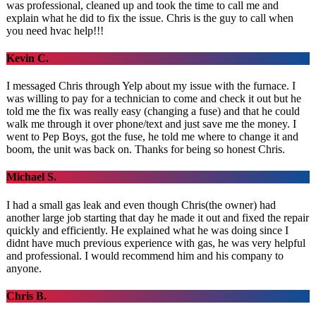
was professional, cleaned up and took the time to call me and
explain what he did to fix the issue. Chris is the guy to call when
you need hvac help!!!
Kevin C.
I messaged Chris through Yelp about my issue with the furnace. I
was willing to pay for a technician to come and check it out but he
told me the fix was really easy (changing a fuse) and that he could
walk me through it over phone/text and just save me the money. I
went to Pep Boys, got the fuse, he told me where to change it and
boom, the unit was back on. Thanks for being so honest Chris.
Michael S.
I had a small gas leak and even though Chris(the owner) had
another large job starting that day he made it out and fixed the repair
quickly and efficiently. He explained what he was doing since I
didnt have much previous experience with gas, he was very helpful
and professional. I would recommend him and his company to
anyone.
Chris B.