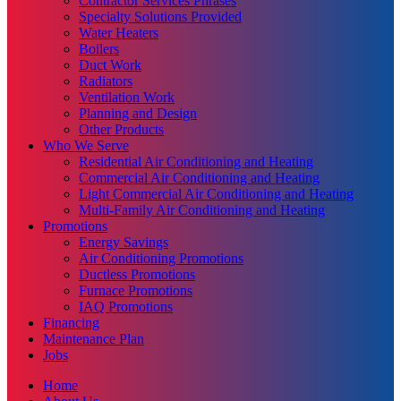
Contractor Services Phrases
Specialty Solutions Provided
Water Heaters
Boilers
Duct Work
Radiators
Ventilation Work
Planning and Design
Other Products
Who We Serve
Residential Air Conditioning and Heating
Commercial Air Conditioning and Heating
Light Commercial Air Conditioning and Heating
Multi-Family Air Conditioning and Heating
Promotions
Energy Savings
Air Conditioning Promotions
Ductless Promotions
Furnace Promotions
IAQ Promotions
Financing
Maintenance Plan
Jobs
Home