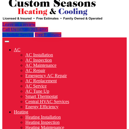
Leave us a review
Call Us : (708) 203-4895
Schedule Service
Free Estimates
AC
AC Installation
AC Inspection
AC Maintenance
AC Repair
Emergency AC Repair
AC Replacement
AC Service
AC Tune Up
Smart Thermostat
Central HVAC Services
Energy Efficiency
Heating
Heating Installation
Heating Inspection
Heating Maintenance