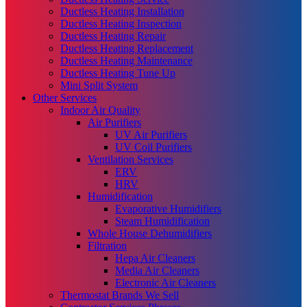
Ductless Heating Installation
Ductless Heating Inspection
Ductless Heating Repair
Ductless Heating Replacement
Ductless Heating Maintenance
Ductless Heating Tune Up
Mini Split System
Other Services
Indoor Air Quality
Air Purifiers
UV Air Purifiers
UV Coil Purifiers
Ventilation Services
ERV
HRV
Humidification
Evaporative Humidifiers
Steam Humidification
Whole House Dehumidifiers
Filtration
Hepa Air Cleaners
Media Air Cleaners
Electronic Air Cleaners
Thermostat Brands We Sell