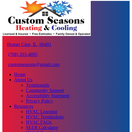
Homer Glen, IL, 60491
(708) 203-4895
customseasons@gmail.com
Home
About Us
Testimonials
Community Support
Accessibility Statement
Privacy Policy
Resources
HVAC Learning
HVAC Terminology
HVAC FAQs
SEER Calculator