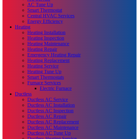
AC Tune Up
Smart Thermostat
Central HVAC Services
Energy Efficiency
Heating
Heating Installation
Heating Inspection
Heating Maintenance
Heating Repair
Emergency Heating Repair
Heating Replacement
Heating Service
Heating Tune Up
Smart Thermostats
Furnace Services
Electric Furnace
Ductless
Ductless AC Service
Ductless AC Installation
Ductless AC Inspection
Ductless AC Repair
Ductless AC Replacement
Ductless AC Maintenance
Ductless AC Tune Up
Ductless Heating Service