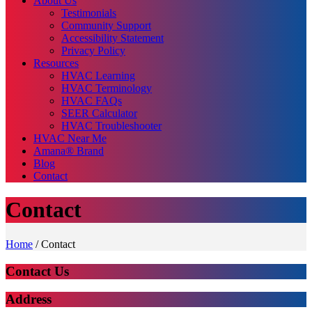
About Us
Testimonials
Community Support
Accessibility Statement
Privacy Policy
Resources
HVAC Learning
HVAC Terminology
HVAC FAQs
SEER Calculator
HVAC Troubleshooter
HVAC Near Me
Amana® Brand
Blog
Contact
Contact
Home
/
Contact
Contact Us
Address