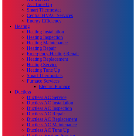
AC Tune Up
Smart Thermostat
Central HVAC Services
Energy Efficiency
Heating
Heating Installation
Heating Inspection
Heating Maintenance
Heating Repair
Emergency Heating Repair
Heating Replacement
Heating Service
Heating Tune Up
Smart Thermostats
Furnace Services
Electric Furnace
Ductless
Ductless AC Service
Ductless AC Installation
Ductless AC Inspection
Ductless AC Repair
Ductless AC Replacement
Ductless AC Maintenance
Ductless AC Tune Up
Ductless Heating Service