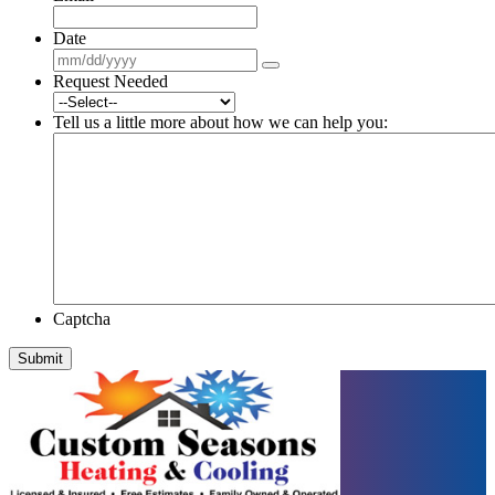
Date
Request Needed
Tell us a little more about how we can help you:
Captcha
Submit