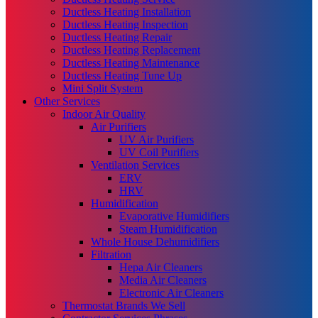
Ductless Heating Installation
Ductless Heating Inspection
Ductless Heating Repair
Ductless Heating Replacement
Ductless Heating Maintenance
Ductless Heating Tune Up
Mini Split System
Other Services
Indoor Air Quality
Air Purifiers
UV Air Purifiers
UV Coil Purifiers
Ventilation Services
ERV
HRV
Humidification
Evaporative Humidifiers
Steam Humidification
Whole House Dehumidifiers
Filtration
Hepa Air Cleaners
Media Air Cleaners
Electronic Air Cleaners
Thermostat Brands We Sell