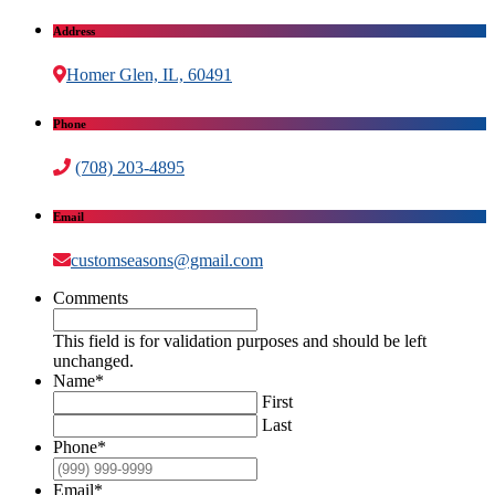
Address
Homer Glen, IL, 60491
Phone
(708) 203-4895
Email
customseasons@gmail.com
Comments
This field is for validation purposes and should be left
unchanged.
Name
*
First
Last
Phone
*
Email
*