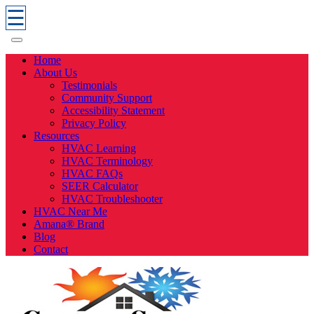
☰
Home
About Us
Testimonials
Community Support
Accessibility Statement
Privacy Policy
Resources
HVAC Learning
HVAC Terminology
HVAC FAQs
SEER Calculator
HVAC Troubleshooter
HVAC Near Me
Amana® Brand
Blog
Contact