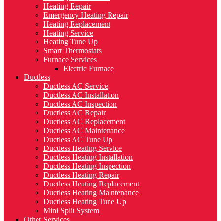
Heating Repair
Emergency Heating Repair
Heating Replacement
Heating Service
Heating Tune Up
Smart Thermostats
Furnace Services
Electric Furnace
Ductless
Ductless AC Service
Ductless AC Installation
Ductless AC Inspection
Ductless AC Repair
Ductless AC Replacement
Ductless AC Maintenance
Ductless AC Tune Up
Ductless Heating Service
Ductless Heating Installation
Ductless Heating Inspection
Ductless Heating Repair
Ductless Heating Replacement
Ductless Heating Maintenance
Ductless Heating Tune Up
Mini Split System
Other Services