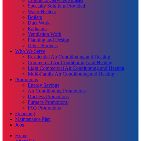
Contractor Services Phrases
Specialty Solutions Provided
Water Heaters
Boilers
Duct Work
Radiators
Ventilation Work
Planning and Design
Other Products
Who We Serve
Residential Air Conditioning and Heating
Commercial Air Conditioning and Heating
Light Commercial Air Conditioning and Heating
Multi-Family Air Conditioning and Heating
Promotions
Energy Savings
Air Conditioning Promotions
Ductless Promotions
Furnace Promotions
IAQ Promotions
Financing
Maintenance Plan
Jobs
Home