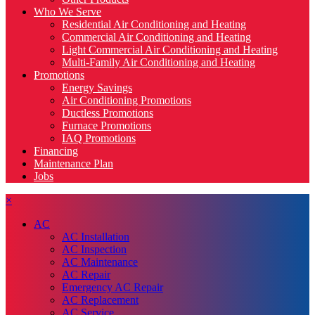
Who We Serve
Residential Air Conditioning and Heating
Commercial Air Conditioning and Heating
Light Commercial Air Conditioning and Heating
Multi-Family Air Conditioning and Heating
Promotions
Energy Savings
Air Conditioning Promotions
Ductless Promotions
Furnace Promotions
IAQ Promotions
Financing
Maintenance Plan
Jobs
×
AC
AC Installation
AC Inspection
AC Maintenance
AC Repair
Emergency AC Repair
AC Replacement
AC Service