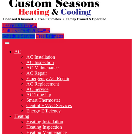
Leave us a review
Call Us : (708) 203-4895
Schedule Service
Free Estimates
AC
AC Installation
AC Inspection
AC Maintenance
AC Repair
Emergency AC Repair
AC Replacement
AC Service
AC Tune Up
Smart Thermostat
Central HVAC Services
Energy Efficiency
Heating
Heating Installation
Heating Inspection
Heating Maintenance