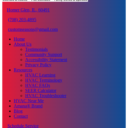
Homer Glen, IL, 60491
(708) 203-4895
customseasons@gmail.com
Home
About Us
Testimonials
Community Support
Accessibility Statement
Privacy Policy
Resources
HVAC Learning
HVAC Terminology
HVAC FAQs
SEER Calculator
HVAC Troubleshooter
HVAC Near Me
Amana® Brand
Blog
Contact
Schedule Service