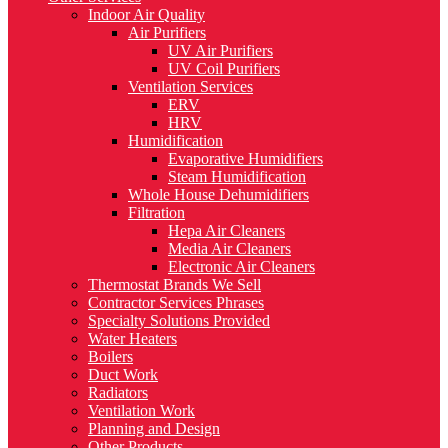
Indoor Air Quality
Air Purifiers
UV Air Purifiers
UV Coil Purifiers
Ventilation Services
ERV
HRV
Humidification
Evaporative Humidifiers
Steam Humidification
Whole House Dehumidifiers
Filtration
Hepa Air Cleaners
Media Air Cleaners
Electronic Air Cleaners
Thermostat Brands We Sell
Contractor Services Phrases
Specialty Solutions Provided
Water Heaters
Boilers
Duct Work
Radiators
Ventilation Work
Planning and Design
Other Products