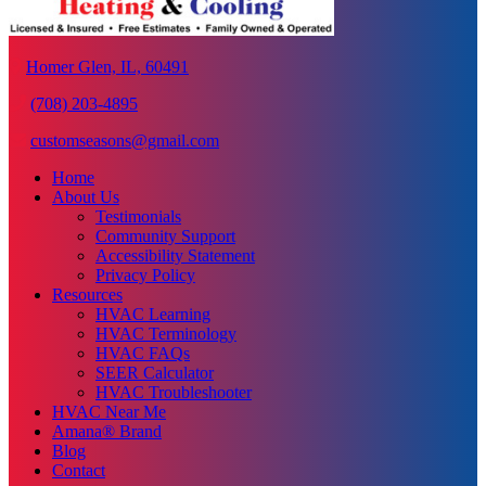
Homer Glen, IL, 60491
(708) 203-4895
customseasons@gmail.com
Home
About Us
Testimonials
Community Support
Accessibility Statement
Privacy Policy
Resources
HVAC Learning
HVAC Terminology
HVAC FAQs
SEER Calculator
HVAC Troubleshooter
HVAC Near Me
Amana® Brand
Blog
Contact