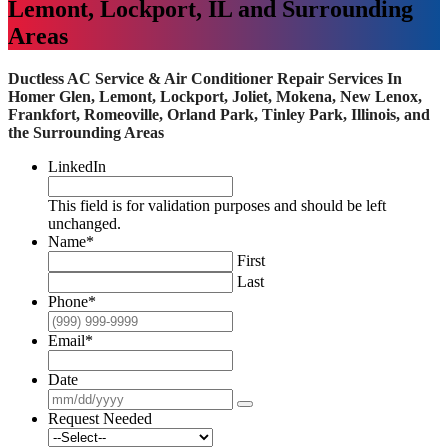
Lemont, Lockport, IL and Surrounding
Areas
Ductless AC Service & Air Conditioner Repair Services In
Homer Glen, Lemont, Lockport, Joliet, Mokena, New Lenox,
Frankfort, Romeoville, Orland Park, Tinley Park, Illinois, and
the Surrounding Areas
LinkedIn
This field is for validation purposes and should be left
unchanged.
Name
*
First
Last
Phone
*
Email
*
Date
Request Needed