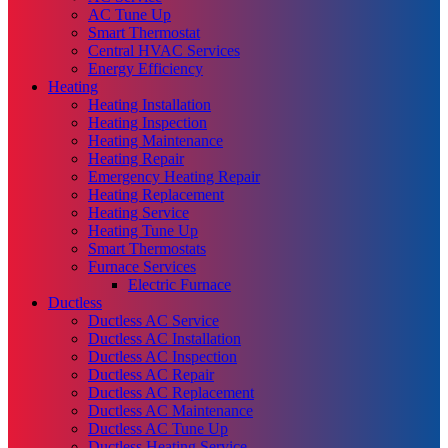
AC Tune Up
Smart Thermostat
Central HVAC Services
Energy Efficiency
Heating
Heating Installation
Heating Inspection
Heating Maintenance
Heating Repair
Emergency Heating Repair
Heating Replacement
Heating Service
Heating Tune Up
Smart Thermostats
Furnace Services
Electric Furnace
Ductless
Ductless AC Service
Ductless AC Installation
Ductless AC Inspection
Ductless AC Repair
Ductless AC Replacement
Ductless AC Maintenance
Ductless AC Tune Up
Ductless Heating Service