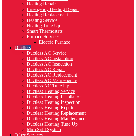
Heating Repair
Emergency Heating Repair
Heating Replacement
Heating Service
Heating Tune Up
Smart Thermostats
Furnace Services
Electric Furnace
Ductless
Ductless AC Service
Ductless AC Installation
Ductless AC Inspection
Ductless AC Repair
Ductless AC Replacement
Ductless AC Maintenance
Ductless AC Tune Up
Ductless Heating Service
Ductless Heating Installation
Ductless Heating Inspection
Ductless Heating Repair
Ductless Heating Replacement
Ductless Heating Maintenance
Ductless Heating Tune Up
Mini Split System
Other Services