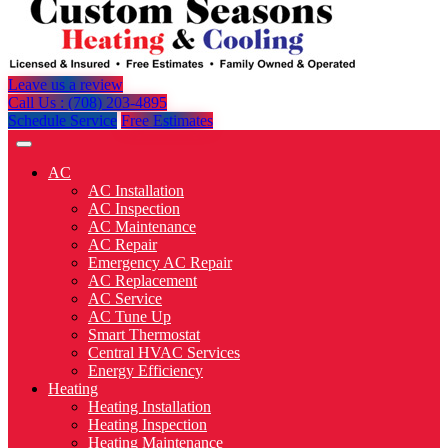
Leave us a review
Call Us : (708) 203-4895
Schedule Service
Free Estimates
AC
AC Installation
AC Inspection
AC Maintenance
AC Repair
Emergency AC Repair
AC Replacement
AC Service
AC Tune Up
Smart Thermostat
Central HVAC Services
Energy Efficiency
Heating
Heating Installation
Heating Inspection
Heating Maintenance