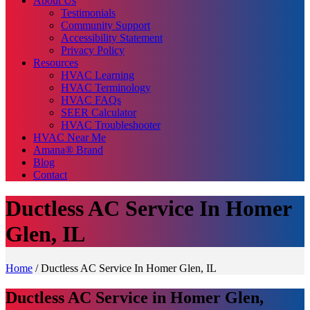
About Us
Testimonials
Community Support
Accessibility Statement
Privacy Policy
Resources
HVAC Learning
HVAC Terminology
HVAC FAQs
SEER Calculator
HVAC Troubleshooter
HVAC Near Me
Amana® Brand
Blog
Contact
Ductless AC Service In Homer
Glen, IL
Home
/
Ductless AC Service In Homer Glen, IL
Ductless AC Service in Homer Glen,