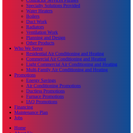
Contractor Services Phrases
Specialty Solutions Provided
Water Heaters
Boilers
Duct Work
Radiators
Ventilation Work
Planning and Design
Other Products
Who We Serve
Residential Air Conditioning and Heating
Commercial Air Conditioning and Heating
Light Commercial Air Conditioning and Heating
Multi-Family Air Conditioning and Heating
Promotions
Energy Savings
Air Conditioning Promotions
Ductless Promotions
Furnace Promotions
IAQ Promotions
Financing
Maintenance Plan
Jobs
Home