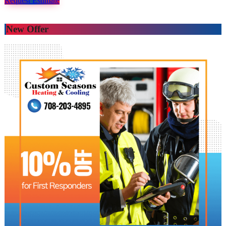
Request Estimate
New Offer