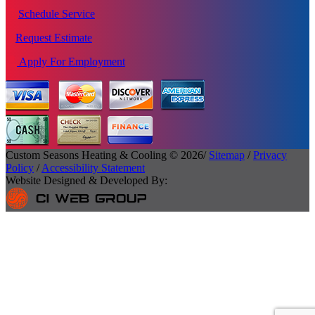
Schedule Service
Request Estimate
Apply For Employment
Custom Seasons Heating & Cooling © 2026/
Sitemap
/
Privacy
Policy
/
Accessibility Statement
Website Designed & Developed By: