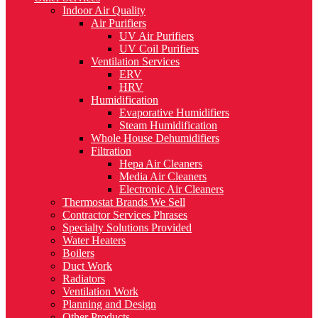
Indoor Air Quality
Air Purifiers
UV Air Purifiers
UV Coil Purifiers
Ventilation Services
ERV
HRV
Humidification
Evaporative Humidifiers
Steam Humidification
Whole House Dehumidifiers
Filtration
Hepa Air Cleaners
Media Air Cleaners
Electronic Air Cleaners
Thermostat Brands We Sell
Contractor Services Phrases
Specialty Solutions Provided
Water Heaters
Boilers
Duct Work
Radiators
Ventilation Work
Planning and Design
Other Products