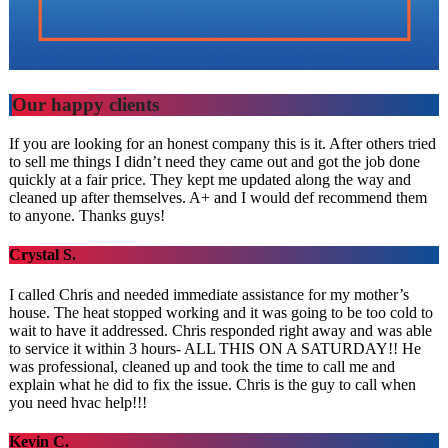
Our happy clients
If you are looking for an honest company this is it. After others tried
to sell me things I didn’t need they came out and got the job done
quickly at a fair price. They kept me updated along the way and
cleaned up after themselves. A+ and I would def recommend them
to anyone. Thanks guys!
Crystal S.
I called Chris and needed immediate assistance for my mother’s
house. The heat stopped working and it was going to be too cold to
wait to have it addressed. Chris responded right away and was able
to service it within 3 hours- ALL THIS ON A SATURDAY!! He
was professional, cleaned up and took the time to call me and
explain what he did to fix the issue. Chris is the guy to call when
you need hvac help!!!
Kevin C.