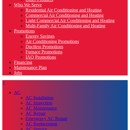
Who We Serve
Residential Air Conditioning and Heating
Commercial Air Conditioning and Heating
Light Commercial Air Conditioning and Heating
Multi-Family Air Conditioning and Heating
Promotions
Energy Savings
Air Conditioning Promotions
Ductless Promotions
Furnace Promotions
IAQ Promotions
Financing
Maintenance Plan
Jobs
×
AC
AC Installation
AC Inspection
AC Maintenance
AC Repair
Emergency AC Repair
AC Replacement
AC Service