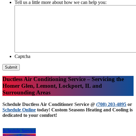
Tell us a little more about how we can help you:
Captcha
Submit
Ductless Air Conditioning Service – Servicing the
Homer Glen, Lemont, Lockport, IL and
Surrounding Areas
Schedule Ductless Air Conditioner Service @
(708) 203-4895
or
Schedule Online
today! Custom Seasons Heating and Cooling is
dedicated to your comfort!
Schedule Service