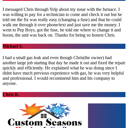
I messaged Chris through Yelp about my issue with the furnace. I
was willing to pay for a technician to come and check it out but he
told me the fix was really easy (changing a fuse) and that he could
walk me through it over phone/text and just save me the money. I
went to Pep Boys, got the fuse, he told me where to change it and
boom, the unit was back on. Thanks for being so honest Chris.
Michael S.
I had a small gas leak and even though Chris(the owner) had
another large job starting that day he made it out and fixed the repair
quickly and efficiently. He explained what he was doing since I
didnt have much previous experience with gas, he was very helpful
and professional. I would recommend him and his company to
anyone.
Chris B.