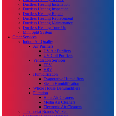
Ductless Heating Installation
Ductless Heating Inspection
Ductless Heating Repair
Ductless Heating Replacement
Ductless Heating Maintenance
Ductless Heating Tune Up
Mini Split System
Other Services
Indoor Air Quality
Air Purifiers
UV Air Purifiers
UV Coil Purifiers
Ventilation Services
ERV
HRV
Humidification
Evaporative Humidifiers
Steam Humidification
Whole House Dehumidifiers
Filtration
Hepa Air Cleaners
Media Air Cleaners
Electronic Air Cleaners
Thermostat Brands We Sell