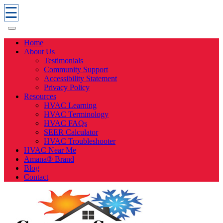
☰
Home
About Us
Testimonials
Community Support
Accessibility Statement
Privacy Policy
Resources
HVAC Learning
HVAC Terminology
HVAC FAQs
SEER Calculator
HVAC Troubleshooter
HVAC Near Me
Amana® Brand
Blog
Contact