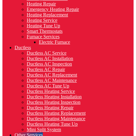
Heating Repair
Emergency Heating Repair
Heating Replacement
Heating Service
Heating Tune Up
Smart Thermostats
Furnace Services
Electric Furnace
Ductless
Ductless AC Service
Ductless AC Installation
Ductless AC Inspection
Ductless AC Repair
Ductless AC Replacement
Ductless AC Maintenance
Ductless AC Tune Up
Ductless Heating Service
Ductless Heating Installation
Ductless Heating Inspection
Ductless Heating Repair
Ductless Heating Replacement
Ductless Heating Maintenance
Ductless Heating Tune Up
Mini Split System
Other Services