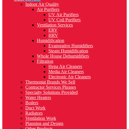
Indoor Air Quality
Air Purifiers
UV Air Purifiers
UV Coil Purifiers
Ventilation Services
ERV
HRV
Humidification
Evaporative Humidifiers
Steam Humidification
Whole House Dehumidifiers
Filtration
Hepa Air Cleaners
Media Air Cleaners
Electronic Air Cleaners
Thermostat Brands We Sell
Contractor Services Phrases
Specialty Solutions Provided
Water Heaters
Boilers
Duct Work
Radiators
Ventilation Work
Planning and Design
Other Products