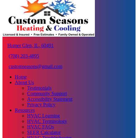
Homer Glen, IL, 60491
(708) 203-4895
customseasons@gmail.com
Home
About Us
Testimonials
Community Support
Accessibility Statement
Privacy Policy
Resources
HVAC Learning
HVAC Terminology
HVAC FAQs
SEER Calculator
HVAC Troubleshooter