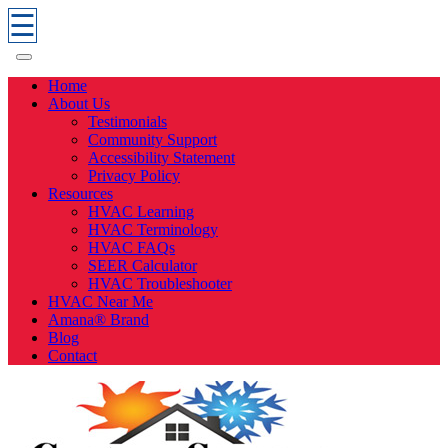
☰
Home
About Us
Testimonials
Community Support
Accessibility Statement
Privacy Policy
Resources
HVAC Learning
HVAC Terminology
HVAC FAQs
SEER Calculator
HVAC Troubleshooter
HVAC Near Me
Amana® Brand
Blog
Contact