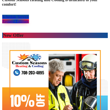
comfort!
Schedule Service
Request Estimate
New Offer