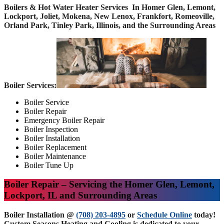
Boilers & Hot Water Heater Services In Homer Glen, Lemont,
Lockport, Joliet, Mokena, New Lenox, Frankfort, Romeoville,
Orland Park, Tinley Park, Illinois, and the Surrounding Areas
Boiler Services:
Boiler Service
Boiler Repair
Emergency Boiler Repair
Boiler Inspection
Boiler Installation
Boiler Replacement
Boiler Maintenance
Boiler Tune Up
Boiler Repair – Servicing the Homer Glen, Lemont,
Lockport, IL and Surrounding Areas
Boiler Installation @
(708) 203-4895
or
Schedule Online
today!
Custom Seasons Heating and Cooling is dedicated to your