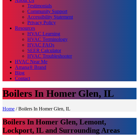
About Us
Testimonials
Community Support
Accessibility Statement
Privacy Policy
Resources
HVAC Learning
HVAC Terminology
HVAC FAQs
SEER Calculator
HVAC Troubleshooter
HVAC Near Me
Amana® Brand
Blog
Contact
Boilers In Homer Glen, IL
Home
/
Boilers In Homer Glen, IL
Boilers In Homer Glen, Lemont,
Lockport, IL and Surrounding Areas