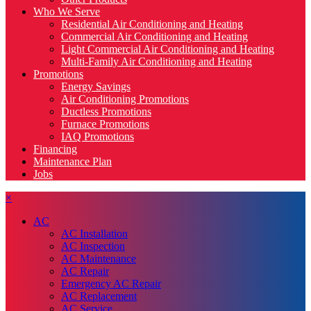
Who We Serve
Residential Air Conditioning and Heating
Commercial Air Conditioning and Heating
Light Commercial Air Conditioning and Heating
Multi-Family Air Conditioning and Heating
Promotions
Energy Savings
Air Conditioning Promotions
Ductless Promotions
Furnace Promotions
IAQ Promotions
Financing
Maintenance Plan
Jobs
×
AC
AC Installation
AC Inspection
AC Maintenance
AC Repair
Emergency AC Repair
AC Replacement
AC Service