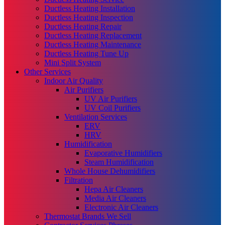
Ductless Heating Installation
Ductless Heating Inspection
Ductless Heating Repair
Ductless Heating Replacement
Ductless Heating Maintenance
Ductless Heating Tune Up
Mini Split System
Other Services
Indoor Air Quality
Air Purifiers
UV Air Purifiers
UV Coil Purifiers
Ventilation Services
ERV
HRV
Humidification
Evaporative Humidifiers
Steam Humidification
Whole House Dehumidifiers
Filtration
Hepa Air Cleaners
Media Air Cleaners
Electronic Air Cleaners
Thermostat Brands We Sell