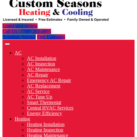
Leave us a review
Call Us : (708) 203-4895
Schedule Service
Free Estimates
AC
AC Installation
AC Inspection
AC Maintenance
AC Repair
Emergency AC Repair
AC Replacement
AC Service
AC Tune Up
Smart Thermostat
Central HVAC Services
Energy Efficiency
Heating
Heating Installation
Heating Inspection
Heating Maintenance