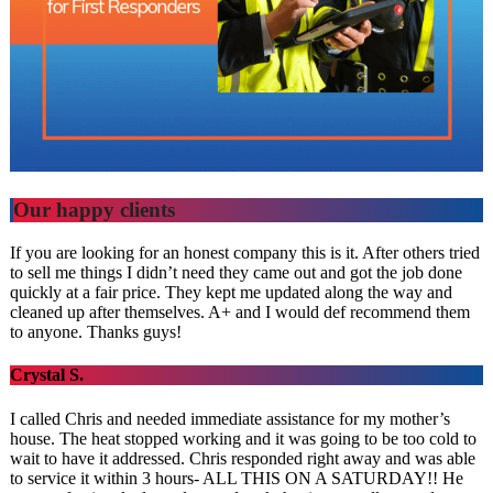
Our happy clients
If you are looking for an honest company this is it. After others tried
to sell me things I didn’t need they came out and got the job done
quickly at a fair price. They kept me updated along the way and
cleaned up after themselves. A+ and I would def recommend them
to anyone. Thanks guys!
Crystal S.
I called Chris and needed immediate assistance for my mother’s
house. The heat stopped working and it was going to be too cold to
wait to have it addressed. Chris responded right away and was able
to service it within 3 hours- ALL THIS ON A SATURDAY!! He