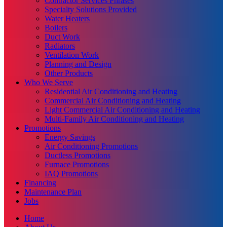
Contractor Services Phrases
Specialty Solutions Provided
Water Heaters
Boilers
Duct Work
Radiators
Ventilation Work
Planning and Design
Other Products
Who We Serve
Residential Air Conditioning and Heating
Commercial Air Conditioning and Heating
Light Commercial Air Conditioning and Heating
Multi-Family Air Conditioning and Heating
Promotions
Energy Savings
Air Conditioning Promotions
Ductless Promotions
Furnace Promotions
IAQ Promotions
Financing
Maintenance Plan
Jobs
Home