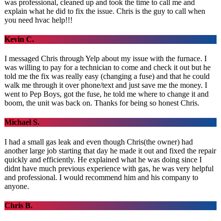
was professional, cleaned up and took the time to call me and
explain what he did to fix the issue. Chris is the guy to call when
you need hvac help!!!
Kevin C.
I messaged Chris through Yelp about my issue with the furnace. I
was willing to pay for a technician to come and check it out but he
told me the fix was really easy (changing a fuse) and that he could
walk me through it over phone/text and just save me the money. I
went to Pep Boys, got the fuse, he told me where to change it and
boom, the unit was back on. Thanks for being so honest Chris.
Michael S.
I had a small gas leak and even though Chris(the owner) had
another large job starting that day he made it out and fixed the repair
quickly and efficiently. He explained what he was doing since I
didnt have much previous experience with gas, he was very helpful
and professional. I would recommend him and his company to
anyone.
Chris B.