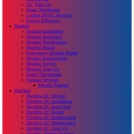
AC Tune Up
Smart Thermostat
Central HVAC Services
Energy Efficiency
Heating
Heating Installation
Heating Inspection
Heating Maintenance
Heating Repair
Emergency Heating Repair
Heating Replacement
Heating Service
Heating Tune Up
Smart Thermostats
Furnace Services
Electric Furnace
Ductless
Ductless AC Service
Ductless AC Installation
Ductless AC Inspection
Ductless AC Repair
Ductless AC Replacement
Ductless AC Maintenance
Ductless AC Tune Up
Ductless Heating Service