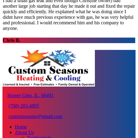
I had a small gas leak and even though Chris(the owner) had
another large job starting that day he made it out and fixed the repair
quickly and efficiently. He explained what he was doing since I
didnt have much previous experience with gas, he was very helpful
and professional. I would recommend him and his company to
anyone.
Chris B.
Homer Glen, IL, 60491
(708) 203-4895
customseasons@gmail.com
Home
About Us
Testimonials