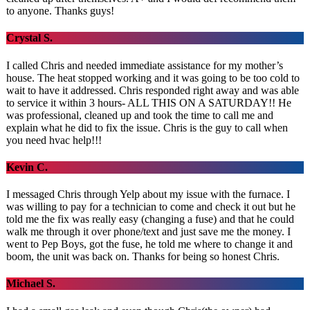
to anyone. Thanks guys!
Crystal S.
I called Chris and needed immediate assistance for my mother’s
house. The heat stopped working and it was going to be too cold to
wait to have it addressed. Chris responded right away and was able
to service it within 3 hours- ALL THIS ON A SATURDAY!! He
was professional, cleaned up and took the time to call me and
explain what he did to fix the issue. Chris is the guy to call when
you need hvac help!!!
Kevin C.
I messaged Chris through Yelp about my issue with the furnace. I
was willing to pay for a technician to come and check it out but he
told me the fix was really easy (changing a fuse) and that he could
walk me through it over phone/text and just save me the money. I
went to Pep Boys, got the fuse, he told me where to change it and
boom, the unit was back on. Thanks for being so honest Chris.
Michael S.