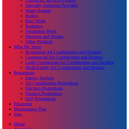
Contractor Services Phrases
Specialty Solutions Provided
Water Heaters
Boilers
Duct Work
Radiators
Ventilation Work
Planning and Design
Other Products
Who We Serve
Residential Air Conditioning and Heating
Commercial Air Conditioning and Heating
Light Commercial Air Conditioning and Heating
Multi-Family Air Conditioning and Heating
Promotions
Energy Savings
Air Conditioning Promotions
Ductless Promotions
Furnace Promotions
IAQ Promotions
Financing
Maintenance Plan
Jobs
Home