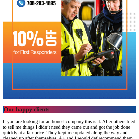
Our happy clients
If you are looking for an honest company this is it. After others tried
to sell me things I didn’t need they came out and got the job done
quickly at a fair price. They kept me updated along the way and
cleaned up after themselves. A+ and I would def recommend them