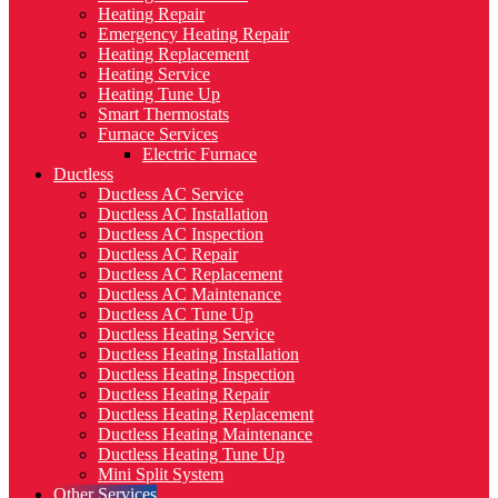
Heating Repair
Emergency Heating Repair
Heating Replacement
Heating Service
Heating Tune Up
Smart Thermostats
Furnace Services
Electric Furnace
Ductless
Ductless AC Service
Ductless AC Installation
Ductless AC Inspection
Ductless AC Repair
Ductless AC Replacement
Ductless AC Maintenance
Ductless AC Tune Up
Ductless Heating Service
Ductless Heating Installation
Ductless Heating Inspection
Ductless Heating Repair
Ductless Heating Replacement
Ductless Heating Maintenance
Ductless Heating Tune Up
Mini Split System
Other Services