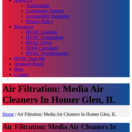
About Us
Testimonials
Community Support
Accessibility Statement
Privacy Policy
Resources
HVAC Learning
HVAC Terminology
HVAC FAQs
SEER Calculator
HVAC Troubleshooter
HVAC Near Me
Amana® Brand
Blog
Contact
Air Filtration: Media Air
Cleaners In Homer Glen, IL
Home
/
Air Filtration: Media Air Cleaners In Homer Glen, IL
Air Filtration: Media Air Cleaners In