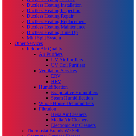
Ductless Heating Installation
Ductless Heating Inspection
Ductless Heating Repair
Ductless Heating Replacement
Ductless Heating Maintenance
Ductless Heating Tune Up
Mini Split System
Other Services
Indoor Air Quality
Air Purifiers
UV Air Purifiers
UV Coil Purifiers
Ventilation Services
ERV
HRV
Humidification
Evaporative Humidifiers
Steam Humidification
Whole House Dehumidifiers
Filtration
Hepa Air Cleaners
Media Air Cleaners
Electronic Air Cleaners
Thermostat Brands We Sell