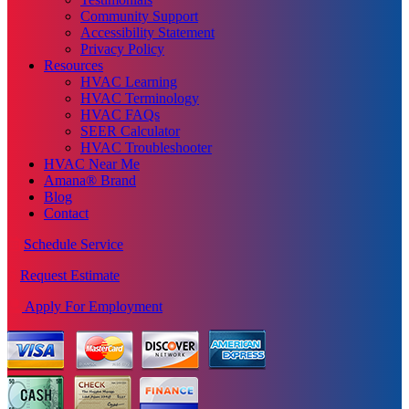
Community Support
Accessibility Statement
Privacy Policy
Resources
HVAC Learning
HVAC Terminology
HVAC FAQs
SEER Calculator
HVAC Troubleshooter
HVAC Near Me
Amana® Brand
Blog
Contact
Schedule Service
Request Estimate
Apply For Employment