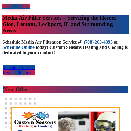
Download Pdf
Media Air Filter Services – Servicing the Homer
Glen, Lemont, Lockport, IL and Surrounding
Areas.
Schedule Media Air Filtration Service @
(708) 203-4895
or
Schedule Online
today! Custom Seasons Heating and Cooling is
dedicated to your comfort!
Schedule Service
Request Estimate
New Offer