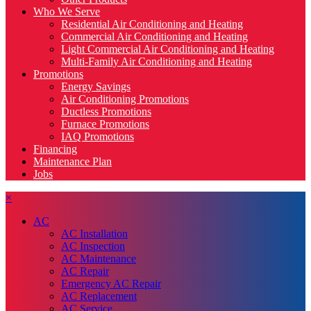
Who We Serve
Residential Air Conditioning and Heating
Commercial Air Conditioning and Heating
Light Commercial Air Conditioning and Heating
Multi-Family Air Conditioning and Heating
Promotions
Energy Savings
Air Conditioning Promotions
Ductless Promotions
Furnace Promotions
IAQ Promotions
Financing
Maintenance Plan
Jobs
×
AC
AC Installation
AC Inspection
AC Maintenance
AC Repair
Emergency AC Repair
AC Replacement
AC Service