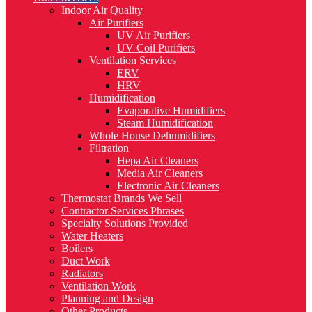
Indoor Air Quality
Air Purifiers
UV Air Purifiers
UV Coil Purifiers
Ventilation Services
ERV
HRV
Humidification
Evaporative Humidifiers
Steam Humidification
Whole House Dehumidifiers
Filtration
Hepa Air Cleaners
Media Air Cleaners
Electronic Air Cleaners
Thermostat Brands We Sell
Contractor Services Phrases
Specialty Solutions Provided
Water Heaters
Boilers
Duct Work
Radiators
Ventilation Work
Planning and Design
Other Products