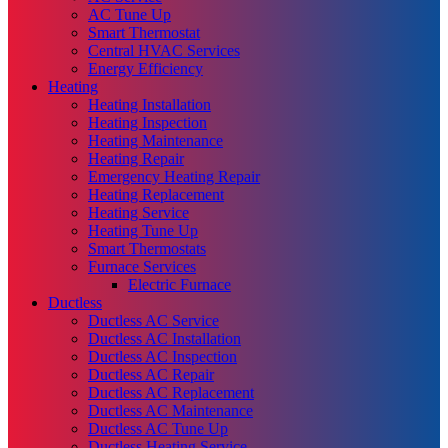
AC Tune Up
Smart Thermostat
Central HVAC Services
Energy Efficiency
Heating
Heating Installation
Heating Inspection
Heating Maintenance
Heating Repair
Emergency Heating Repair
Heating Replacement
Heating Service
Heating Tune Up
Smart Thermostats
Furnace Services
Electric Furnace
Ductless
Ductless AC Service
Ductless AC Installation
Ductless AC Inspection
Ductless AC Repair
Ductless AC Replacement
Ductless AC Maintenance
Ductless AC Tune Up
Ductless Heating Service