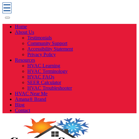
☰
Home
About Us
Testimonials
Community Support
Accessibility Statement
Privacy Policy
Resources
HVAC Learning
HVAC Terminology
HVAC FAQs
SEER Calculator
HVAC Troubleshooter
HVAC Near Me
Amana® Brand
Blog
Contact