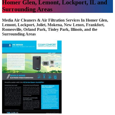
Homer Glen, Lemont, Lockport, IL and
Surrounding Areas
Media Air Cleaners & Air Filtration Services In Homer Glen,
Lemont, Lockport, Joliet, Mokena, New Lenox, Frankfort,
Romeoville, Orland Park, Tinley Park, Illinois, and the
Surrounding Areas