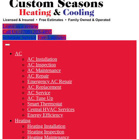
Leave us a review
Call Us : (708) 203-4895
Schedule Service
Free Estimates
AC
AC Installation
AC Inspection
AC Maintenance
AC Repair
Emergency AC Repair
AC Replacement
AC Service
AC Tune Up
Smart Thermostat
Central HVAC Services
Energy Efficiency
Heating
Heating Installation
Heating Inspection
Heating Maintenance