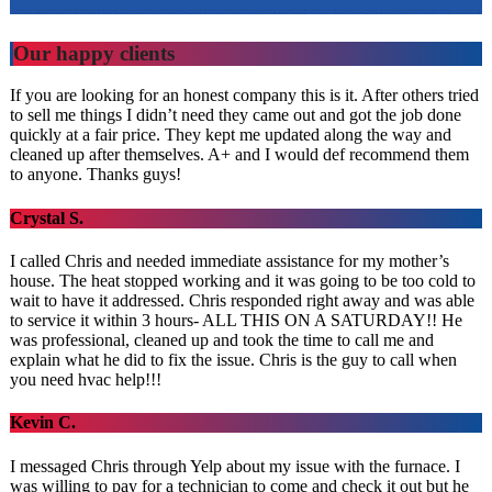
Our happy clients
If you are looking for an honest company this is it. After others tried
to sell me things I didn’t need they came out and got the job done
quickly at a fair price. They kept me updated along the way and
cleaned up after themselves. A+ and I would def recommend them
to anyone. Thanks guys!
Crystal S.
I called Chris and needed immediate assistance for my mother’s
house. The heat stopped working and it was going to be too cold to
wait to have it addressed. Chris responded right away and was able
to service it within 3 hours- ALL THIS ON A SATURDAY!! He
was professional, cleaned up and took the time to call me and
explain what he did to fix the issue. Chris is the guy to call when
you need hvac help!!!
Kevin C.
I messaged Chris through Yelp about my issue with the furnace. I
was willing to pay for a technician to come and check it out but he