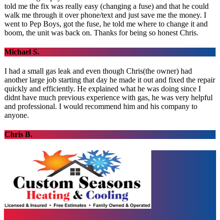
told me the fix was really easy (changing a fuse) and that he could
walk me through it over phone/text and just save me the money. I
went to Pep Boys, got the fuse, he told me where to change it and
boom, the unit was back on. Thanks for being so honest Chris.
Michael S.
I had a small gas leak and even though Chris(the owner) had
another large job starting that day he made it out and fixed the repair
quickly and efficiently. He explained what he was doing since I
didnt have much previous experience with gas, he was very helpful
and professional. I would recommend him and his company to
anyone.
Chris B.