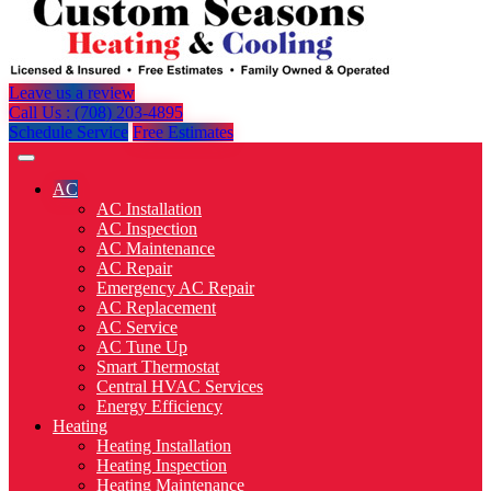
Leave us a review
Call Us : (708) 203-4895
Schedule Service
Free Estimates
AC
AC Installation
AC Inspection
AC Maintenance
AC Repair
Emergency AC Repair
AC Replacement
AC Service
AC Tune Up
Smart Thermostat
Central HVAC Services
Energy Efficiency
Heating
Heating Installation
Heating Inspection
Heating Maintenance