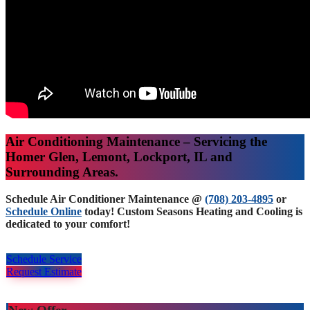
Air Conditioning Maintenance – Servicing the
Homer Glen, Lemont, Lockport, IL and
Surrounding Areas.
Schedule Air Conditioner Maintenance @
(708) 203-4895
or
Schedule Online
today! Custom Seasons Heating and Cooling is
dedicated to your comfort!
Schedule Service
Request Estimate