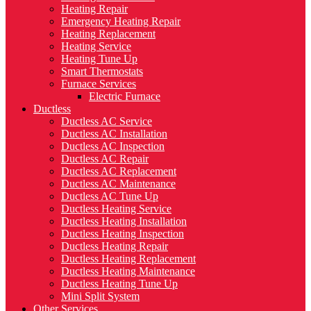
Heating Repair
Emergency Heating Repair
Heating Replacement
Heating Service
Heating Tune Up
Smart Thermostats
Furnace Services
Electric Furnace
Ductless
Ductless AC Service
Ductless AC Installation
Ductless AC Inspection
Ductless AC Repair
Ductless AC Replacement
Ductless AC Maintenance
Ductless AC Tune Up
Ductless Heating Service
Ductless Heating Installation
Ductless Heating Inspection
Ductless Heating Repair
Ductless Heating Replacement
Ductless Heating Maintenance
Ductless Heating Tune Up
Mini Split System
Other Services