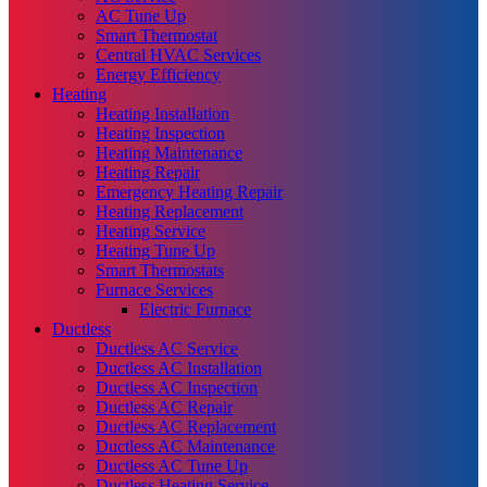
AC Tune Up
Smart Thermostat
Central HVAC Services
Energy Efficiency
Heating
Heating Installation
Heating Inspection
Heating Maintenance
Heating Repair
Emergency Heating Repair
Heating Replacement
Heating Service
Heating Tune Up
Smart Thermostats
Furnace Services
Electric Furnace
Ductless
Ductless AC Service
Ductless AC Installation
Ductless AC Inspection
Ductless AC Repair
Ductless AC Replacement
Ductless AC Maintenance
Ductless AC Tune Up
Ductless Heating Service