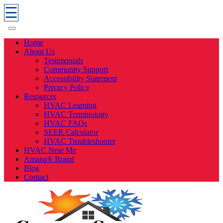
☰
Home
About Us
Testimonials
Community Support
Accessibility Statement
Privacy Policy
Resources
HVAC Learning
HVAC Terminology
HVAC FAQs
SEER Calculator
HVAC Troubleshooter
HVAC Near Me
Amana® Brand
Blog
Contact