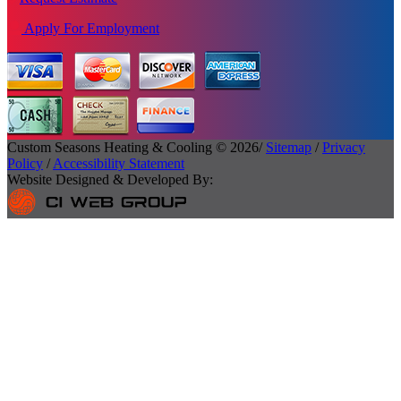
Apply For Employment
Custom Seasons Heating & Cooling © 2026/
Sitemap
/
Privacy
Policy
/
Accessibility Statement
Website Designed & Developed By: