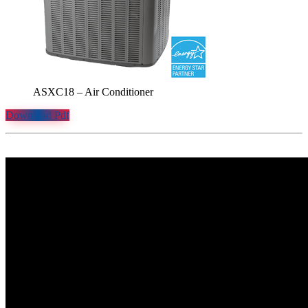
ASXC18 – Air Conditioner
Download Pdf