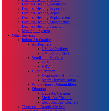
Ductless Heating Installation
Ductless Heating Inspection
Ductless Heating Repair
Ductless Heating Replacement
Ductless Heating Maintenance
Ductless Heating Tune Up
Mini Split System
Other Services
Indoor Air Quality
Air Purifiers
UV Air Purifiers
UV Coil Purifiers
Ventilation Services
ERV
HRV
Humidification
Evaporative Humidifiers
Steam Humidification
Whole House Dehumidifiers
Filtration
Hepa Air Cleaners
Media Air Cleaners
Electronic Air Cleaners
Thermostat Brands We Sell