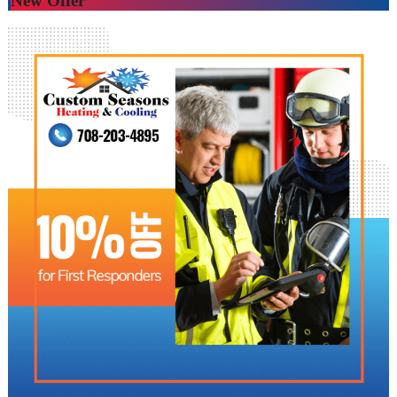
New Offer