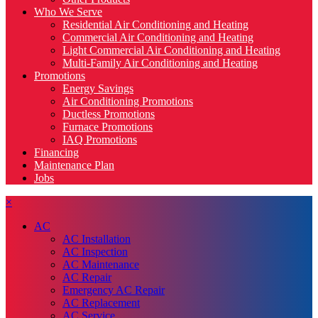
Who We Serve
Residential Air Conditioning and Heating
Commercial Air Conditioning and Heating
Light Commercial Air Conditioning and Heating
Multi-Family Air Conditioning and Heating
Promotions
Energy Savings
Air Conditioning Promotions
Ductless Promotions
Furnace Promotions
IAQ Promotions
Financing
Maintenance Plan
Jobs
×
AC
AC Installation
AC Inspection
AC Maintenance
AC Repair
Emergency AC Repair
AC Replacement
AC Service