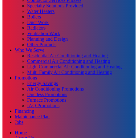
Contractor Services Phrases
Specialty Solutions Provided
Water Heaters
Boilers
Duct Work
Radiators
Ventilation Work
Planning and Design
Other Products
Who We Serve
Residential Air Conditioning and Heating
Commercial Air Conditioning and Heating
Light Commercial Air Conditioning and Heating
Multi-Family Air Conditioning and Heating
Promotions
Energy Savings
Air Conditioning Promotions
Ductless Promotions
Furnace Promotions
IAQ Promotions
Financing
Maintenance Plan
Jobs
Home