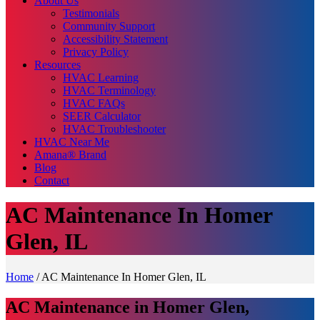
About Us
Testimonials
Community Support
Accessibility Statement
Privacy Policy
Resources
HVAC Learning
HVAC Terminology
HVAC FAQs
SEER Calculator
HVAC Troubleshooter
HVAC Near Me
Amana® Brand
Blog
Contact
AC Maintenance In Homer
Glen, IL
Home
/
AC Maintenance In Homer Glen, IL
AC Maintenance in Homer Glen,