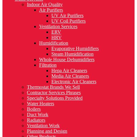
Indoor Air Quality
Air Purifiers
UV Air Purifiers
UV Coil Purifiers
Ventilation Services
ERV
HRV
Humidification
Evaporative Humidifiers
Steam Humidification
Whole House Dehumidifiers
Filtration
Hepa Air Cleaners
Media Air Cleaners
Electronic Air Cleaners
Thermostat Brands We Sell
Contractor Services Phrases
Specialty Solutions Provided
Water Heaters
Boilers
Duct Work
Radiators
Ventilation Work
Planning and Design
Other Products