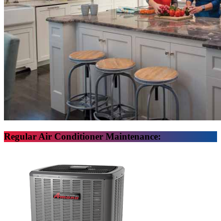
Regular Air Conditioner Maintenance: