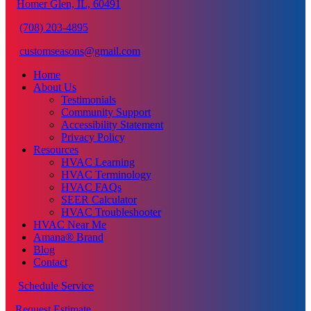
Homer Glen, IL, 60491
(708) 203-4895
customseasons@gmail.com
Home
About Us
Testimonials
Community Support
Accessibility Statement
Privacy Policy
Resources
HVAC Learning
HVAC Terminology
HVAC FAQs
SEER Calculator
HVAC Troubleshooter
HVAC Near Me
Amana® Brand
Blog
Contact
Schedule Service
Request Estimate