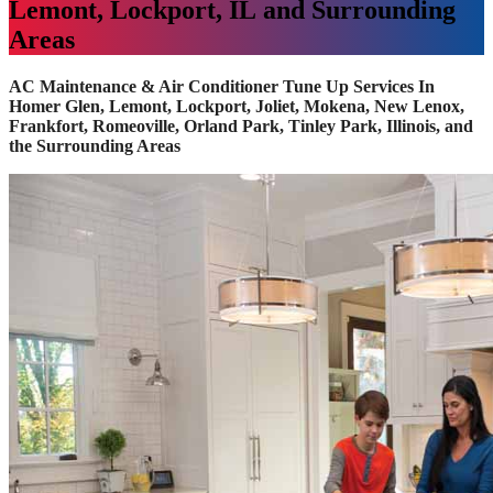
Lemont, Lockport, IL and Surrounding
Areas
AC Maintenance & Air Conditioner Tune Up Services In
Homer Glen, Lemont, Lockport, Joliet, Mokena, New Lenox,
Frankfort, Romeoville, Orland Park, Tinley Park, Illinois, and
the Surrounding Areas