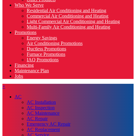
Who We Serve
Residential Air Conditioning and Heating
Commercial Air Conditioning and Heating
Light Commercial Air Conditioning and Heating
Multi-Family Air Conditioning and Heating
Promotions
Energy Savings
Air Conditioning Promotions
Ductless Promotions
Furnace Promotions
IAQ Promotions
Financing
Maintenance Plan
Jobs
×
AC
AC Installation
AC Inspection
AC Maintenance
AC Repair
Emergency AC Repair
AC Replacement
AC Service