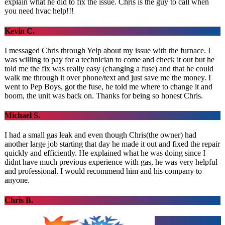
explain what he did to fix the issue. Chris is the guy to call when
you need hvac help!!!
Kevin C.
I messaged Chris through Yelp about my issue with the furnace. I
was willing to pay for a technician to come and check it out but he
told me the fix was really easy (changing a fuse) and that he could
walk me through it over phone/text and just save me the money. I
went to Pep Boys, got the fuse, he told me where to change it and
boom, the unit was back on. Thanks for being so honest Chris.
Michael S.
I had a small gas leak and even though Chris(the owner) had
another large job starting that day he made it out and fixed the repair
quickly and efficiently. He explained what he was doing since I
didnt have much previous experience with gas, he was very helpful
and professional. I would recommend him and his company to
anyone.
Chris B.