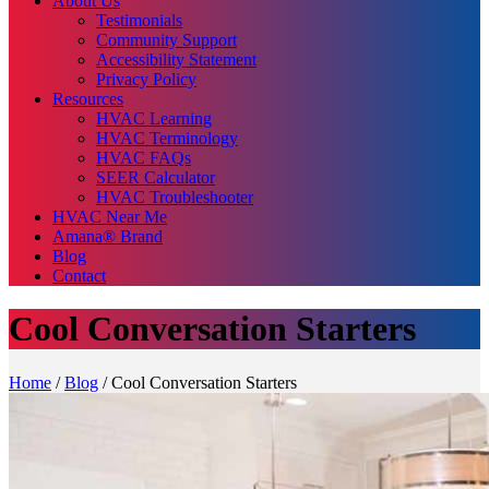
About Us
Testimonials
Community Support
Accessibility Statement
Privacy Policy
Resources
HVAC Learning
HVAC Terminology
HVAC FAQs
SEER Calculator
HVAC Troubleshooter
HVAC Near Me
Amana® Brand
Blog
Contact
Cool Conversation Starters
Home
/
Blog
/
Cool Conversation Starters