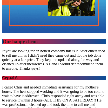
Our happy clients
If you are looking for an honest company this is it. After others tried
to sell me things I didn’t need they came out and got the job done
quickly at a fair price. They kept me updated along the way and
cleaned up after themselves. A+ and I would def recommend them
to anyone. Thanks guys!
Crystal S.
I called Chris and needed immediate assistance for my mother’s
house. The heat stopped working and it was going to be too cold to
wait to have it addressed. Chris responded right away and was able
to service it within 3 hours- ALL THIS ON A SATURDAY!! He
was professional, cleaned up and took the time to call me and