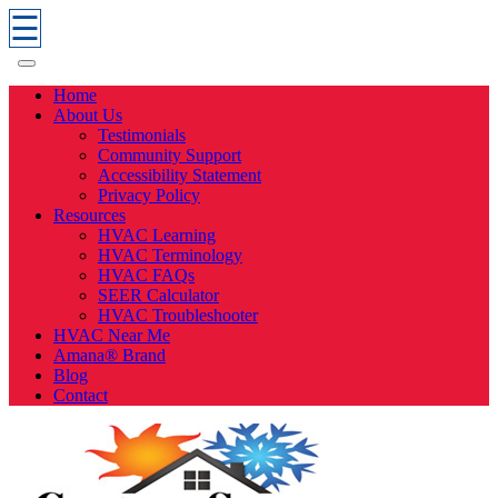
☰
Home
About Us
Testimonials
Community Support
Accessibility Statement
Privacy Policy
Resources
HVAC Learning
HVAC Terminology
HVAC FAQs
SEER Calculator
HVAC Troubleshooter
HVAC Near Me
Amana® Brand
Blog
Contact