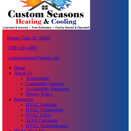
Homer Glen, IL, 60491
(708) 203-4895
customseasons@gmail.com
Home
About Us
Testimonials
Community Support
Accessibility Statement
Privacy Policy
Resources
HVAC Learning
HVAC Terminology
HVAC FAQs
SEER Calculator
HVAC Troubleshooter
HVAC Near Me