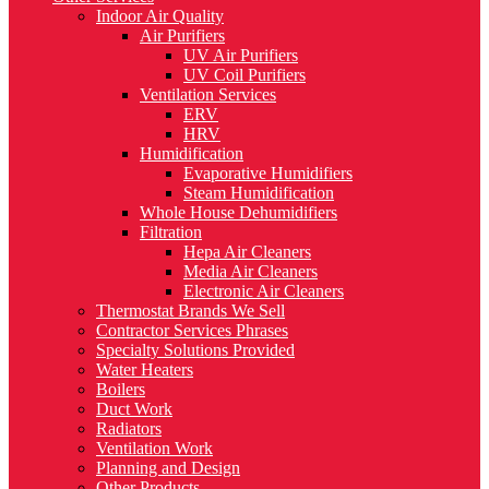
Indoor Air Quality
Air Purifiers
UV Air Purifiers
UV Coil Purifiers
Ventilation Services
ERV
HRV
Humidification
Evaporative Humidifiers
Steam Humidification
Whole House Dehumidifiers
Filtration
Hepa Air Cleaners
Media Air Cleaners
Electronic Air Cleaners
Thermostat Brands We Sell
Contractor Services Phrases
Specialty Solutions Provided
Water Heaters
Boilers
Duct Work
Radiators
Ventilation Work
Planning and Design
Other Products