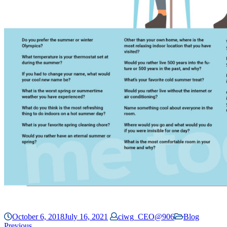
October 6, 2018
July 16, 2021
ciwg_CEO@906
Blog
Previous