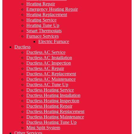
Heating Repair
Emergency Heating Repair
Heating Replacement
Heating Service
Heating Tune Up
Smart Thermostats
Furnace Services
Electric Furnace
Ductless
Ductless AC Service
Ductless AC Installation
Ductless AC Inspection
Ductless AC Repair
Ductless AC Replacement
Ductless AC Maintenance
Ductless AC Tune Up
Ductless Heating Service
Ductless Heating Installation
Ductless Heating Inspection
Ductless Heating Repair
Ductless Heating Replacement
Ductless Heating Maintenance
Ductless Heating Tune Up
Mini Split System
Other Services