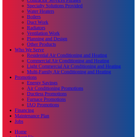
Contractor Services Phrases
Specialty Solutions Provided
Water Heaters
Boilers
Duct Work
Radiators
Ventilation Work
Planning and Design
Other Products
Who We Serve
Residential Air Conditioning and Heating
Commercial Air Conditioning and Heating
Light Commercial Air Conditioning and Heating
Multi-Family Air Conditioning and Heating
Promotions
Energy Savings
Air Conditioning Promotions
Ductless Promotions
Furnace Promotions
IAQ Promotions
Financing
Maintenance Plan
Jobs
Home