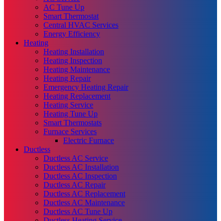
AC Tune Up
Smart Thermostat
Central HVAC Services
Energy Efficiency
Heating
Heating Installation
Heating Inspection
Heating Maintenance
Heating Repair
Emergency Heating Repair
Heating Replacement
Heating Service
Heating Tune Up
Smart Thermostats
Furnace Services
Electric Furnace
Ductless
Ductless AC Service
Ductless AC Installation
Ductless AC Inspection
Ductless AC Repair
Ductless AC Replacement
Ductless AC Maintenance
Ductless AC Tune Up
Ductless Heating Service