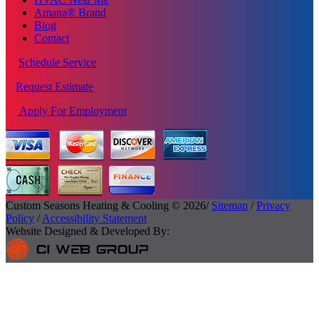
Amana® Brand
Blog
Contact
Schedule Service
Request Estimate
Apply For Employment
Custom Seasons Heating & Cooling © 2026/
Sitemap
/
Privacy
Policy
/
Accessibility Statement
Website Designed & Developed By: