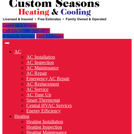
Leave us a review
Call Us : (708) 203-4895
Schedule Service
Free Estimates
AC
AC Installation
AC Inspection
AC Maintenance
AC Repair
Emergency AC Repair
AC Replacement
AC Service
AC Tune Up
Smart Thermostat
Central HVAC Services
Energy Efficiency
Heating
Heating Installation
Heating Inspection
Heating Maintenance