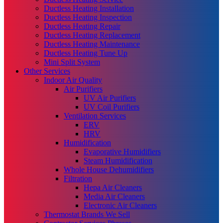
Ductless Heating Installation
Ductless Heating Inspection
Ductless Heating Repair
Ductless Heating Replacement
Ductless Heating Maintenance
Ductless Heating Tune Up
Mini Split System
Other Services
Indoor Air Quality
Air Purifiers
UV Air Purifiers
UV Coil Purifiers
Ventilation Services
ERV
HRV
Humidification
Evaporative Humidifiers
Steam Humidification
Whole House Dehumidifiers
Filtration
Hepa Air Cleaners
Media Air Cleaners
Electronic Air Cleaners
Thermostat Brands We Sell