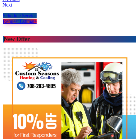
Next
Schedule Service
Request Estimate
New Offer